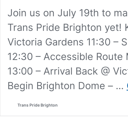
Join us on July 19th to m
Trans Pride Brighton yet! 
Victoria Gardens 11:30 –
12:30 – Accessible Route
13:00 – Arrival Back @ Vi
Begin Brighton Dome – …
Trans Pride Brighton