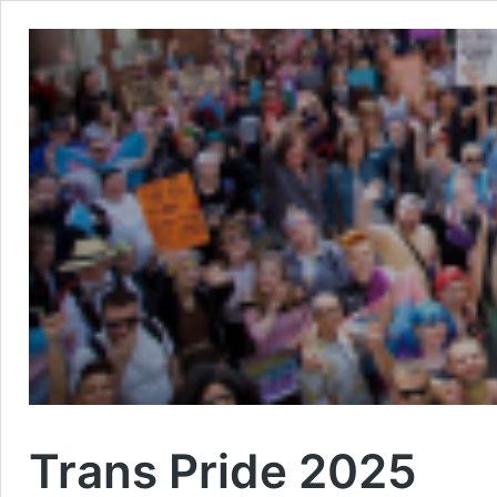
Trans Pride 2025