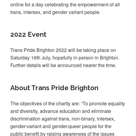
online for a day celebrating the empowerment of all
trans, intersex, and gender variant people.
2022 Event
Trans Pride Brighton 2022 will be taking place on
Saturday 16th July, hopefully in person in Brighton.
Further details will be announced nearer the time.
About Trans Pride Brighton
The objectives of the charity are: “To promote equality
and diversity, advance education and eliminate
discrimination against trans, non-binary, intersex,
gender-variant and gender-queer people for the
public benefit by raising awareness of the issues