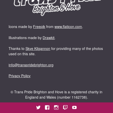
Icons made by
Freepik
from
www.flaticon.com
.
Illustrations made by
Drawkit
.
Thanks to
Skye Kilgannon
for providing many of the photos
used on this site.
info@transpridebrighton.org
Privacy Policy
©
Trans Pride Brighton and Hove is a registered charity in
England and Wales (number 1162738).
Twitter
Facebook
Instagram
Twitch
YouTube