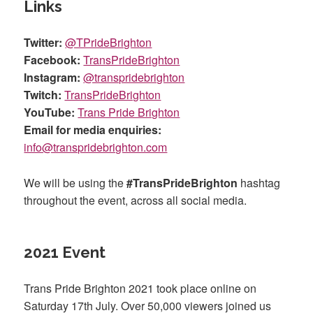
Links
Twitter:
@TPrideBrighton
Facebook:
TransPrideBrighton
Instagram:
@transpridebrighton
Twitch:
TransPrideBrighton
YouTube:
Trans Pride Brighton
Email for media enquiries:
info@transpridebrighton.com
We will be using the
#TransPrideBrighton
hashtag
throughout the event, across all social media.
2021 Event
Trans Pride Brighton 2021 took place online on
Saturday 17th July. Over 50,000 viewers joined us