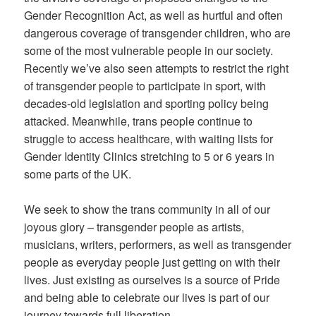
Gender Recognition Act, as well as hurtful and often
dangerous coverage of transgender children, who are
some of the most vulnerable people in our society.
Recently we’ve also seen attempts to restrict the right
of transgender people to participate in sport, with
decades-old legislation and sporting policy being
attacked. Meanwhile, trans people continue to
struggle to access healthcare, with waiting lists for
Gender Identity Clinics stretching to 5 or 6 years in
some parts of the UK.
We seek to show the trans community in all of our
joyous glory – transgender people as artists,
musicians, writers, performers, as well as transgender
people as everyday people just getting on with their
lives. Just existing as ourselves is a source of Pride
and being able to celebrate our lives is part of our
journey towards full liberation.