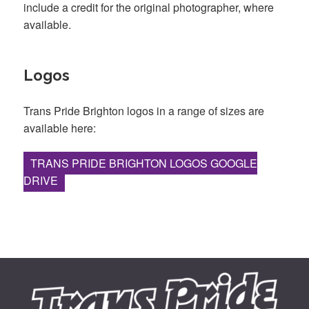
include a credit for the original photographer, where
available.
Logos
Trans Pride Brighton logos in a range of sizes are
available here:
TRANS PRIDE BRIGHTON LOGOS GOOGLE
DRIVE