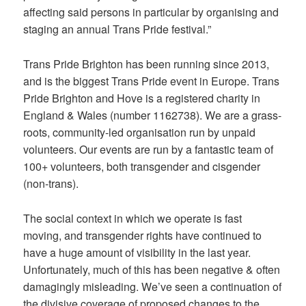
affecting said persons in particular by organising and
staging an annual Trans Pride festival.”
Trans Pride Brighton has been running since 2013,
and is the biggest Trans Pride event in Europe. Trans
Pride Brighton and Hove is a registered charity in
England & Wales (number 1162738). We are a grass-
roots, community-led organisation run by unpaid
volunteers. Our events are run by a fantastic team of
100+ volunteers, both transgender and cisgender
(non-trans).
The social context in which we operate is fast
moving, and transgender rights have continued to
have a huge amount of visibility in the last year.
Unfortunately, much of this has been negative & often
damagingly misleading. We’ve seen a continuation of
the divisive coverage of proposed changes to the