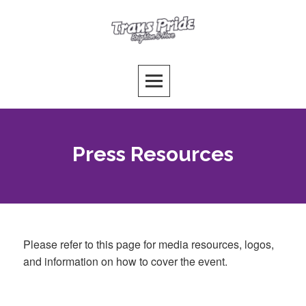
Skip
to
Trans Pride Brighton
content
PUTTING THE T FIRST!
Press Resources
Please refer to this page for media resources, logos,
and information on how to cover the event.