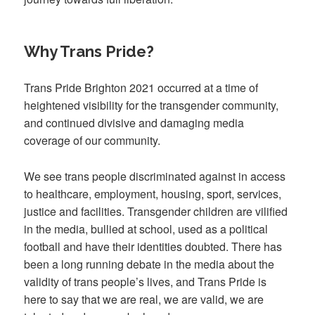
Why Trans Pride?
Trans Pride Brighton 2021 occurred at a time of
heightened visibility for the transgender community,
and continued divisive and damaging media
coverage of our community.
We see trans people discriminated against in access
to healthcare, employment, housing, sport, services,
justice and facilities. Transgender children are vilified
in the media, bullied at school, used as a political
football and have their identities doubted. There has
been a long running debate in the media about the
validity of trans people’s lives, and Trans Pride is
here to say that we are real, we are valid, we are