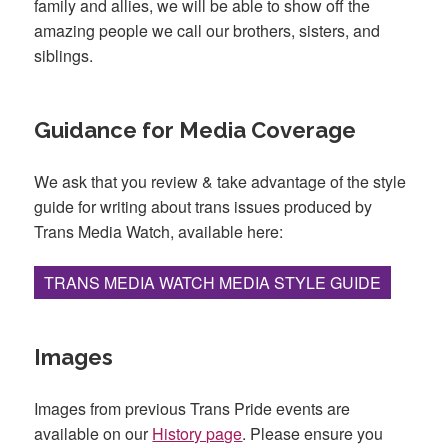
family and allies, we will be able to show off the
amazing people we call our brothers, sisters, and
siblings.
Guidance for Media Coverage
We ask that you review & take advantage of the style
guide for writing about trans issues produced by
Trans Media Watch, available here:
TRANS MEDIA WATCH MEDIA STYLE GUIDE
Images
Images from previous Trans Pride events are
available on our
History page
. Please ensure you