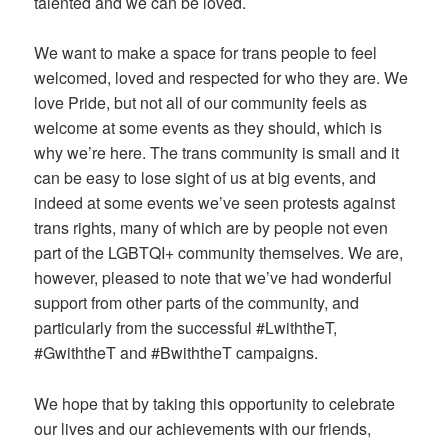
talented and we can be loved.
We want to make a space for trans people to feel
welcomed, loved and respected for who they are. We
love Pride, but not all of our community feels as
welcome at some events as they should, which is
why we’re here. The trans community is small and it
can be easy to lose sight of us at big events, and
indeed at some events we’ve seen protests against
trans rights, many of which are by people not even
part of the LGBTQI+ community themselves. We are,
however, pleased to note that we’ve had wonderful
support from other parts of the community, and
particularly from the successful #LwiththeT,
#GwiththeT and #BwiththeT campaigns.
We hope that by taking this opportunity to celebrate
our lives and our achievements with our friends,