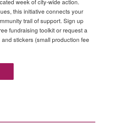
icated week of city-wide action.
nues, this initiative connects your
mmunity trail of support. Sign up
ee fundraising toolkit or request a
 and stickers (small production fee