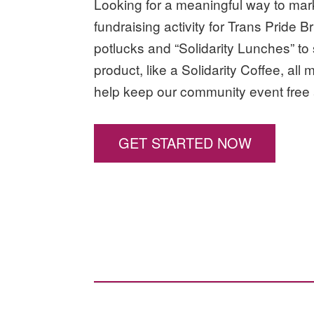
Looking for a meaningful way to ma
fundraising activity for Trans Pride 
potlucks and “Solidarity Lunches” to
product, like a Solidarity Coffee, all 
help keep our community event free 
GET STARTED NOW