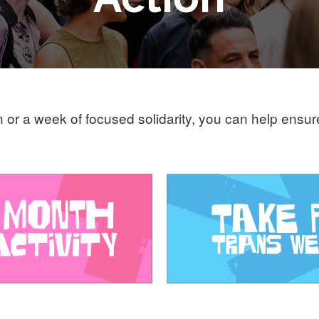
n or a week of focused solidarity, you can help ensu