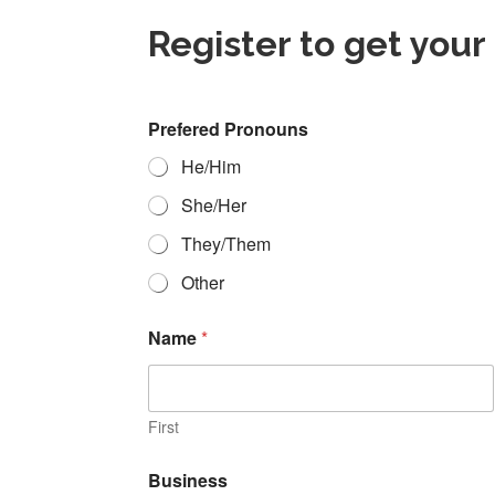
Register to get your
Prefered Pronouns
He/Him
She/Her
They/Them
Other
Name
*
First
D
Business
e