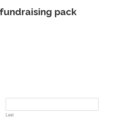
 fundraising pack
Last