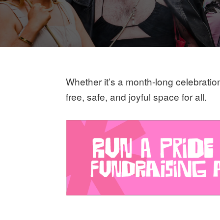
Whether it’s a month-long celebratio
free, safe, and joyful space for all.