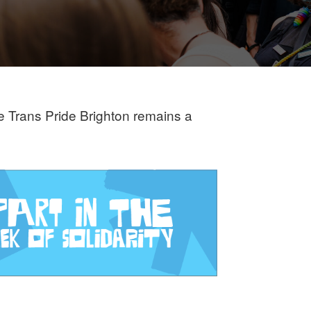
re Trans Pride Brighton remains a