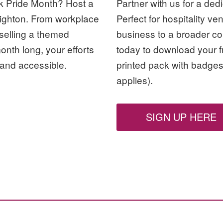
rk Pride Month? Host a
Partner with us for a ded
Brighton. From workplace
Perfect for hospitality ve
 selling a themed
business to a broader co
month long, your efforts
today to download your fr
and accessible.
printed pack with badges
applies).
SIGN UP HERE