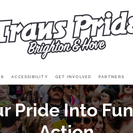
26
ACCESSIBILITY
GET INVOLVED
PARTNERS
r Pride Into Fu
Action