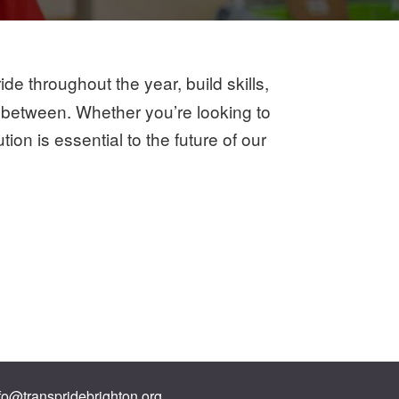
e throughout the year, build skills,
 between. Whether you’re looking to
on is essential to the future of our
fo@transpridebrighton.org