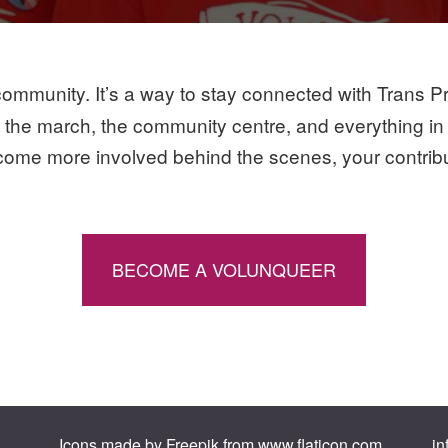
ommunity. It’s a way to stay connected with Trans Prid
n the march, the community centre, and everything in
come more involved behind the scenes, your contributi
BECOME A VOLUNQUEER
Icons made by
Freepik
from
www.flaticon.com
.
in