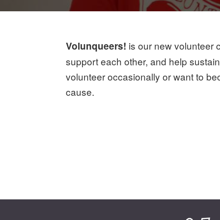
is our new volunteer c
Volunqueers!
support each other, and help sustai
volunteer occasionally or want to be
cause.