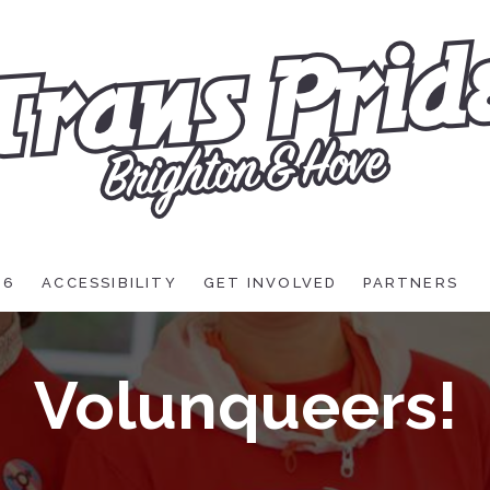
26
ACCESSIBILITY
GET INVOLVED
PARTNERS
Volunqueers!