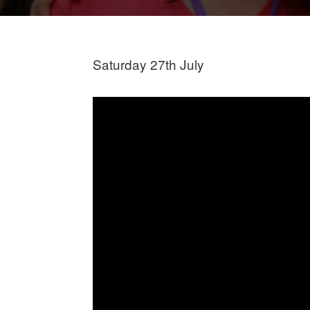
Saturday 27th July