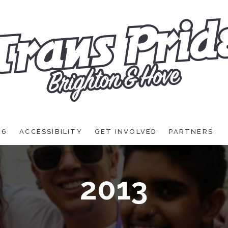
26
ACCESSIBILITY
GET INVOLVED
PARTNERS
2013