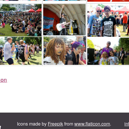
non
Icons made by
Freepik
from
www.flaticon.com
.
in