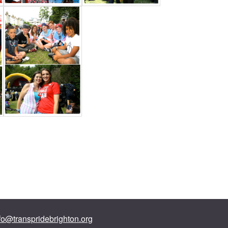
fo@transpridebrighton.org