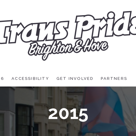
26
ACCESSIBILITY
GET INVOLVED
PARTNERS
2015