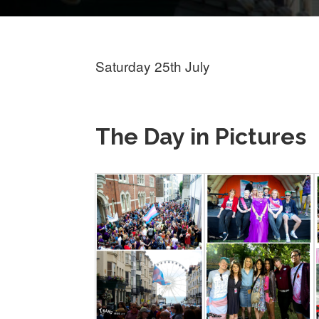
Saturday 25th July
The Day in Pictures