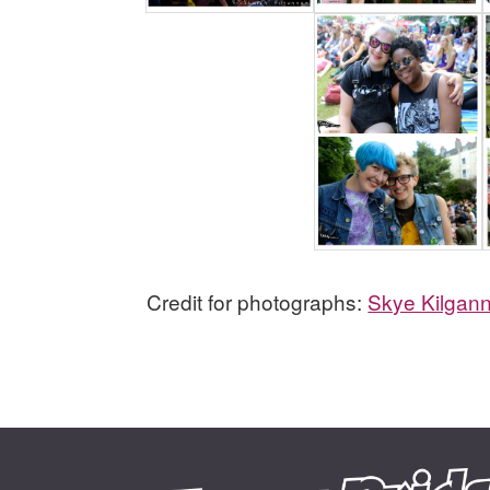
Credit for photographs:
Skye Kilgan