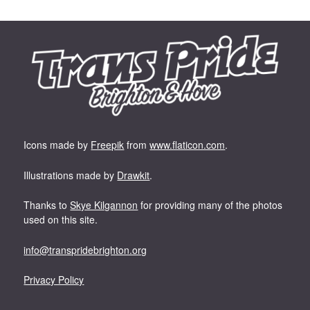
Icons made by
Freepik
from
www.flaticon.com
.
Illustrations made by
Drawkit
.
Thanks to
Skye Kilgannon
for providing many of the photos
used on this site.
info@transpridebrighton.org
Privacy Policy