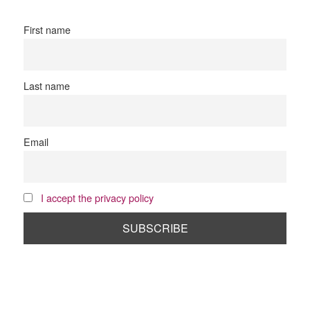
First name
Last name
Email
I accept the privacy policy