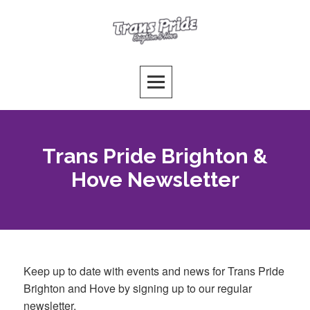
Skip
to
Trans Pride Brighton
content
PUTTING THE T FIRST!
Trans Pride Brighton &
Hove Newsletter
Keep up to date with events and news for Trans Pride
Brighton and Hove by signing up to our regular
newsletter.