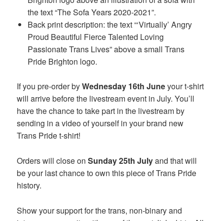
the text “The Sofa Years 2020-2021”.
Back print description: the text “‘Virtually’ Angry
Proud Beautiful Fierce Talented Loving
Passionate Trans Lives” above a small Trans
Pride Brighton logo.
If you pre-order by
Wednesday 16th June
your t-shirt
will arrive before the livestream event in July. You’ll
have the chance to take part in the livestream by
sending in a video of yourself in your brand new
Trans Pride t-shirt!
Orders will close on
Sunday 25th July
and that will
be your last chance to own this piece of Trans Pride
history.
Show your support for the trans, non-binary and