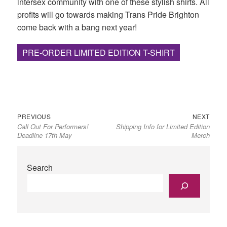
intersex community with one of these stylish shirts. All
profits will go towards making Trans Pride Brighton
come back with a bang next year!
PRE-ORDER LIMITED EDITION T-SHIRT
Previous
Next
Post
PREVIOUS
NEXT
Call Out For Performers!
Shipping Info for Limited Edition
post:
post:
navigation
Deadline 17th May
Merch
Search