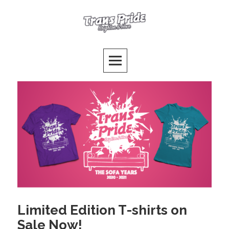
Skip
to
Trans Pride Brighton
content
PUTTING THE T FIRST!
Limited Edition T-shirts on
Sale Now!