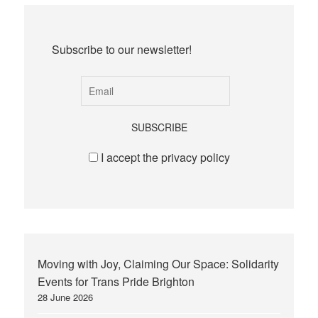
Subscribe to our newsletter!
I accept the privacy policy
Moving with Joy, Claiming Our Space: Solidarity
Events for Trans Pride Brighton
28 June 2026