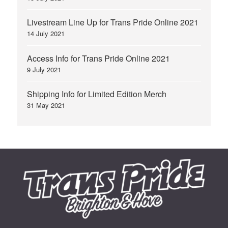
Livestream Line Up for Trans Pride Online 2021
14 July 2021
Access Info for Trans Pride Online 2021
9 July 2021
Shipping Info for Limited Edition Merch
31 May 2021