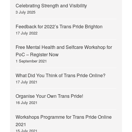
Celebrating Strength and Visibility
3 July 2025
Feedback for 2022’s Trans Pride Brighton
17 July 2022
Free Mental Health and Selfcare Workshop for
PoC – Register Now
1 September 2021
What Did You Think of Trans Pride Online?
17 July 2021
Organise Your Own Trans Pride!
16 July 2021
Workshops Programme for Trans Pride Online
2021
15 July 2021