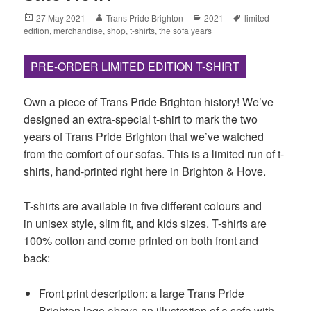
Posted
Author
Categories
Tags
27 May 2021
Trans Pride Brighton
2021
limited
on
edition
,
merchandise
,
shop
,
t-shirts
,
the sofa years
PRE-ORDER LIMITED EDITION T-SHIRT
Own a piece of Trans Pride Brighton history! We’ve
designed an extra-special t-shirt to mark the two
years of Trans Pride Brighton that we’ve watched
from the comfort of our sofas. This is a limited run of t-
shirts, hand-printed right here in Brighton & Hove.
T-shirts are available in five different colours and
in unisex style, slim fit, and kids sizes. T-shirts are
100% cotton and come printed on both front and
back:
Front print description: a large Trans Pride
Brighton logo above an illustration of a sofa with