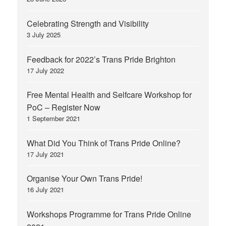
Celebrating Strength and Visibility
3 July 2025
Feedback for 2022’s Trans Pride Brighton
17 July 2022
Free Mental Health and Selfcare Workshop for
PoC – Register Now
1 September 2021
What Did You Think of Trans Pride Online?
17 July 2021
Organise Your Own Trans Pride!
16 July 2021
Workshops Programme for Trans Pride Online