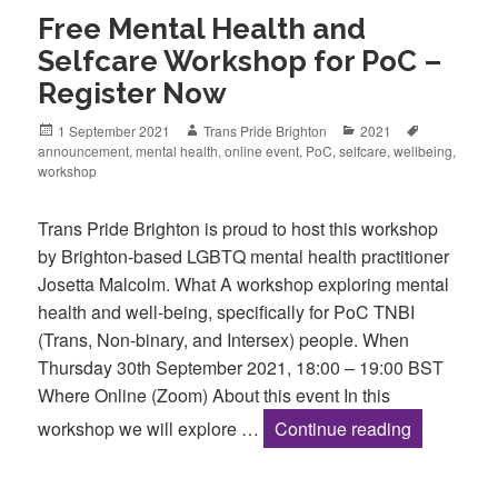
Free Mental Health and
Selfcare Workshop for PoC –
Register Now
Posted
Author
Categories
Tags
1 September 2021
Trans Pride Brighton
2021
on
announcement
,
mental health
,
online event
,
PoC
,
selfcare
,
wellbeing
,
workshop
Trans Pride Brighton is proud to host this workshop
by Brighton-based LGBTQ mental health practitioner
Josetta Malcolm. What A workshop exploring mental
health and well-being, specifically for PoC TNBI
(Trans, Non-binary, and Intersex) people. When
Thursday 30th September 2021, 18:00 – 19:00 BST
Where Online (Zoom) About this event In this
Free Menta
workshop we will explore …
Continue reading