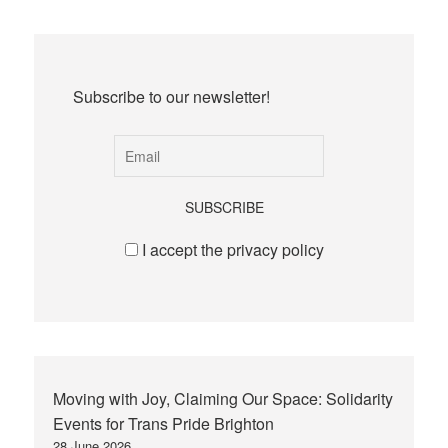
Subscribe to our newsletter!
I accept the privacy policy
Moving with Joy, Claiming Our Space: Solidarity
Events for Trans Pride Brighton
28 June 2026