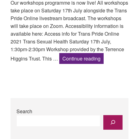
Our workshops programme is now live! All workshops
take place on Saturday 17th July alongside the Trans
Pride Online livestream broadcast. The workshops
will take place on Zoom. Accessibility information is
available here: Access info for Trans Pride Online
2021 Trans Sexual Health Saturday 17th July,
1:30pm-2:30pm Workshop provided by the Terrence
Workshops Progr
Higgins Trust. This …
Continue reading
Search