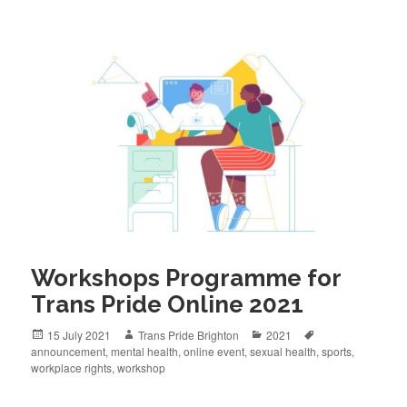
Workshops Programme for
Trans Pride Online 2021
Posted
Author
Categories
Tags
15 July 2021
Trans Pride Brighton
2021
on
announcement
,
mental health
,
online event
,
sexual health
,
sports
,
workplace rights
,
workshop