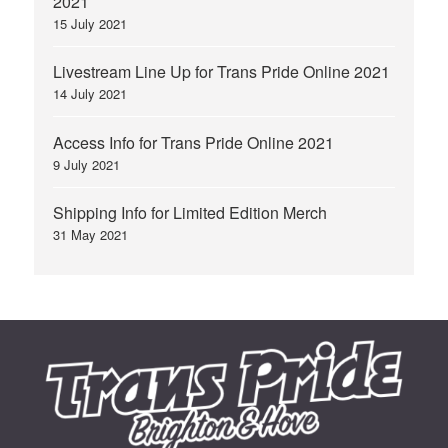
2021
15 July 2021
Livestream Line Up for Trans Pride Online 2021
14 July 2021
Access Info for Trans Pride Online 2021
9 July 2021
Shipping Info for Limited Edition Merch
31 May 2021