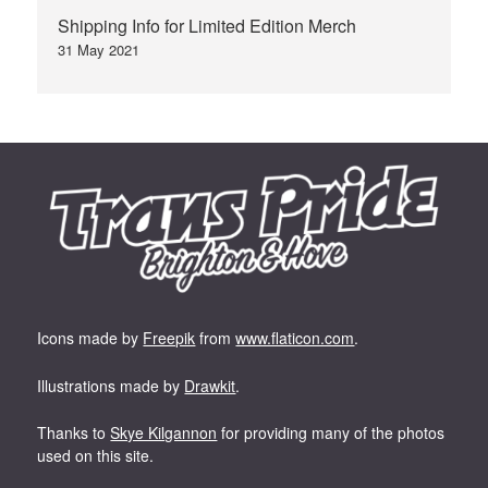
Shipping Info for Limited Edition Merch
31 May 2021
Icons made by
Freepik
from
www.flaticon.com
.
Illustrations made by
Drawkit
.
Thanks to
Skye Kilgannon
for providing many of the photos
used on this site.