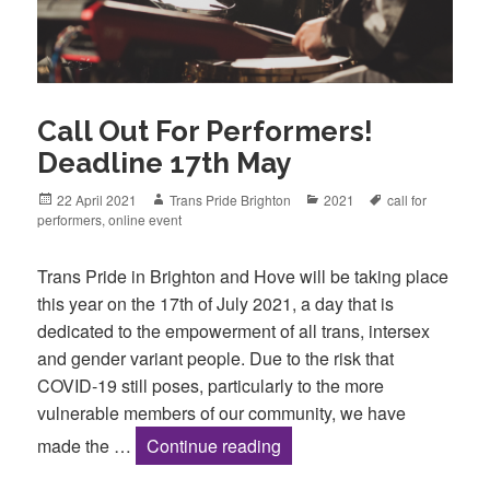
Call Out For Performers!
Deadline 17th May
Posted
Author
Categories
Tags
22 April 2021
Trans Pride Brighton
2021
call for
on
performers
,
online event
Trans Pride in Brighton and Hove will be taking place
this year on the 17th of July 2021, a day that is
dedicated to the empowerment of all trans, intersex
and gender variant people. Due to the risk that
COVID-19 still poses, particularly to the more
vulnerable members of our community, we have
Call Out For Performers! 
made the …
Continue reading