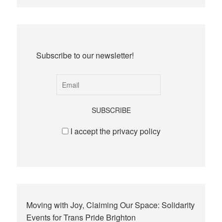
Subscribe to our newsletter!
I accept the privacy policy
Moving with Joy, Claiming Our Space: Solidarity
Events for Trans Pride Brighton