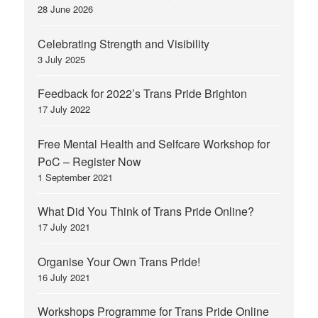
28 June 2026
Celebrating Strength and Visibility
3 July 2025
Feedback for 2022’s Trans Pride Brighton
17 July 2022
Free Mental Health and Selfcare Workshop for
PoC – Register Now
1 September 2021
What Did You Think of Trans Pride Online?
17 July 2021
Organise Your Own Trans Pride!
16 July 2021
Workshops Programme for Trans Pride Online