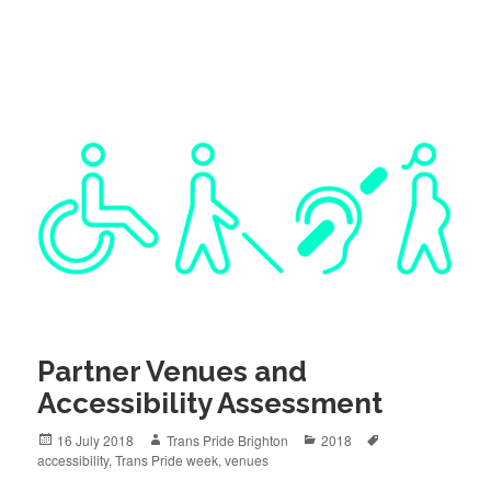
Partner Venues and
Accessibility Assessment
Posted
Author
Categories
Tags
16 July 2018
Trans Pride Brighton
2018
on
accessibility
,
Trans Pride week
,
venues