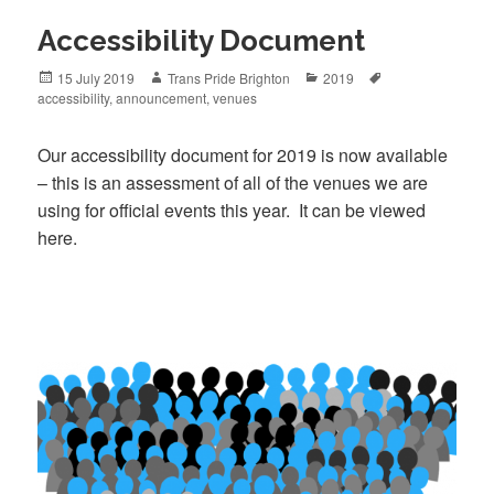
Accessibility Document
Posted
Author
Categories
Tags
15 July 2019
Trans Pride Brighton
2019
on
accessibility
,
announcement
,
venues
Our accessibility document for 2019 is now available
– this is an assessment of all of the venues we are
using for official events this year. It can be viewed
here.