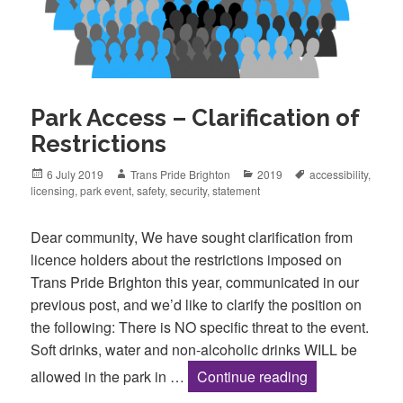
Park Access – Clarification of
Restrictions
Posted
Author
Categories
Tags
6 July 2019
Trans Pride Brighton
2019
accessibility
,
on
licensing
,
park event
,
safety
,
security
,
statement
Dear community, We have sought clarification from
licence holders about the restrictions imposed on
Trans Pride Brighton this year, communicated in our
previous post, and we’d like to clarify the position on
the following: There is NO specific threat to the event.
Soft drinks, water and non-alcoholic drinks WILL be
Park Access – C
allowed in the park in …
Continue reading