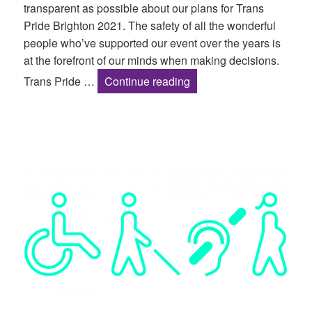
transparent as possible about our plans for Trans
Pride Brighton 2021. The safety of all the wonderful
people who’ve supported our event over the years is
at the forefront of our minds when making decisions.
Trans Pride Brighton 20
Trans Pride …
Continue reading