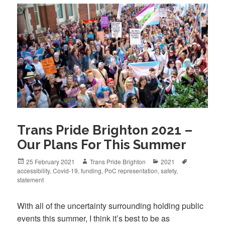
Trans Pride Brighton 2021 –
Our Plans For This Summer
Posted
Author
Categories
Tags
25 February 2021
Trans Pride Brighton
2021
on
accessibility
,
Covid-19
,
funding
,
PoC representation
,
safety
,
statement
With all of the uncertainty surrounding holding public
events this summer, I think it’s best to be as