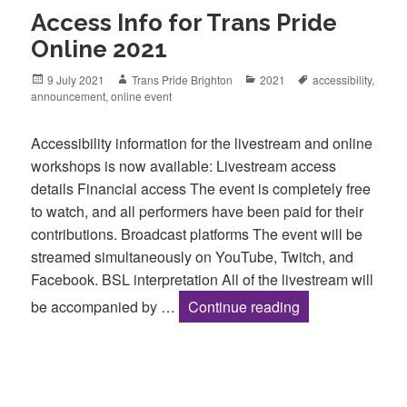
Access Info for Trans Pride
Online 2021
Posted
Author
Categories
Tags
9 July 2021
Trans Pride Brighton
2021
accessibility
,
on
announcement
,
online event
Accessibility information for the livestream and online
workshops is now available: Livestream access
details Financial access The event is completely free
to watch, and all performers have been paid for their
contributions. Broadcast platforms The event will be
streamed simultaneously on YouTube, Twitch, and
Facebook. BSL interpretation All of the livestream will
Access Info for 
be accompanied by …
Continue reading