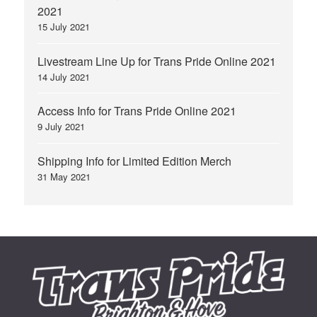
2021
15 July 2021
Livestream Line Up for Trans Pride Online 2021
14 July 2021
Access Info for Trans Pride Online 2021
9 July 2021
Shipping Info for Limited Edition Merch
31 May 2021