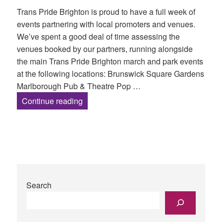
Trans Pride Brighton is proud to have a full week of
events partnering with local promoters and venues.
We’ve spent a good deal of time assessing the
venues booked by our partners, running alongside
the main Trans Pride Brighton march and park events
at the following locations: Brunswick Square Gardens
Marlborough Pub & Theatre Pop …
Partner Venues and Accessibility Asse
Continue reading
Search